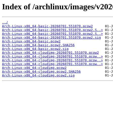
Index of /archlinux/images/v20
../
Arch-Linux-x86_64-basic-20260701.551070.qcow2
Arch-Linux-x86_64-basic-20260701.551070.qcow2.S..>
Arch-Linux-x86_64-basic-20260701.551070.qcow2.S..>
Arch-Linux-x86_64-basic-20260701.551070.qcow2.sig
Arch-Linux-x86_64-basic.qcow2
Arch-Linux-x86_64-basic.qcow2.SHA256
Arch-Linux-x86_64-basic.qcow2.sig
Arch-Linux-x86_64-cloudimg-20260701.551070.qcow2
Arch-Linux-x86_64-cloudimg-20260701.551070.qcow..>
Arch-Linux-x86_64-cloudimg-20260701.551070.qcow..>
Arch-Linux-x86_64-cloudimg-20260701.551070.qcow..>
Arch-Linux-x86_64-cloudimg.qcow2
Arch-Linux-x86_64-cloudimg.qcow2.SHA256
Arch-Linux-x86_64-cloudimg.qcow2.sig