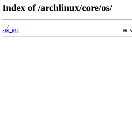
Index of /archlinux/core/os/
../
x86_64/